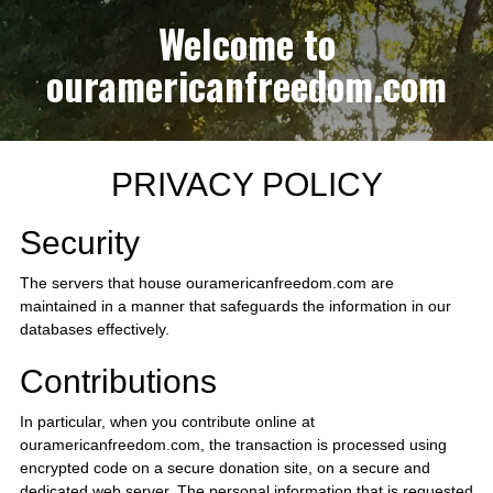
Welcome to
ouramericanfreedom.com
PRIVACY POLICY
Security
The servers that house ouramericanfreedom.com are
maintained in a manner that safeguards the information in our
databases effectively.
Contributions
In particular, when you contribute online at
ouramericanfreedom.com, the transaction is processed using
encrypted code on a secure donation site, on a secure and
dedicated web server. The personal information that is requested