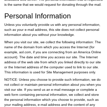
is the same that we would request for donating through the mail.
Personal Information
Unless you voluntarily provide us with any personal information,
such as your e-mail address, this site does not collect personal
information about you without your knowledge.
When you visit our site, we collect the following information: The
name of the domain from which you access the Internet (for
example, aol.com, if you are connecting from an America Online
account). The date and time you access our site. The Internet
address of the web site from which you linked directly to our site
or the Internet address of the computer used to link to our site.
This information is used for Site Management purposes only.
NOTICE: Unless you choose to provide such information, we do
not collect or maintain personal information about you when you
visit our site. If you send us an e-mail message or complete a
web form containing personal information, we collect and store
the personal information which you choose to provide, such as
your mailing address, e-mail address and the content of any